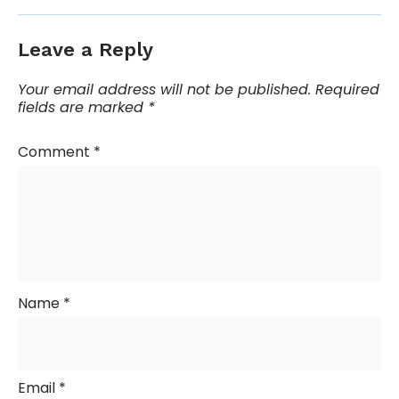
Leave a Reply
Your email address will not be published.
Required
fields are marked
*
Comment
*
Name
*
Email
*