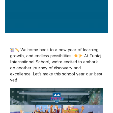
Welcome back to a new year of learning,
growth, and endless possibilities!
At Funtaj
International School, we’re excited to embark
on another journey of discovery and
excellence. Let’s make this school year our best
yet!