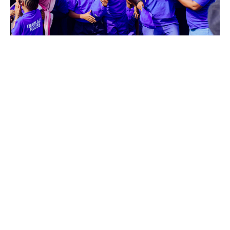
Funtaj Inter-House Sports Day
March 20, 2025