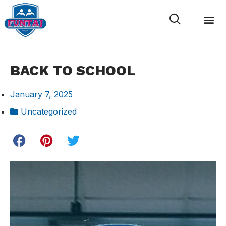
News & 
Internal L
BACK TO SCHOOL
January 7, 2025
Uncategorized