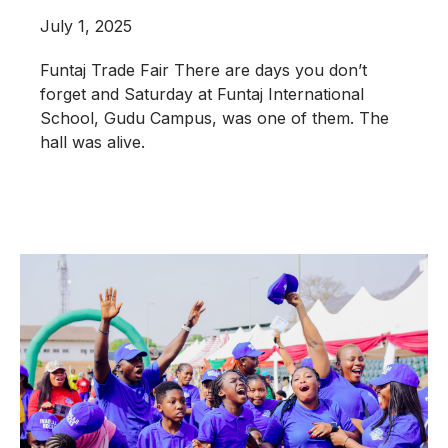
July 1, 2025
Funtaj Trade Fair There are days you don’t
forget and Saturday at Funtaj International
School, Gudu Campus, was one of them. The
hall was alive.