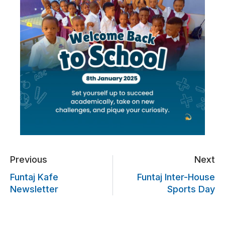
Previous
Next
Funtaj Kafe
Funtaj Inter-House
Newsletter
Sports Day