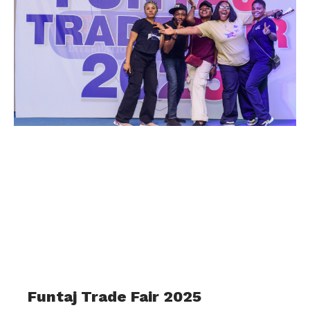
Funtaj Trade Fair 2025