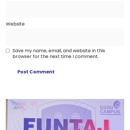
Website
Save my name, email, and website in this
browser for the next time I comment.