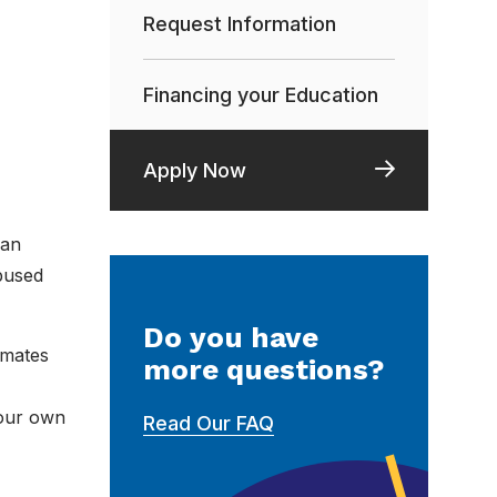
Request Information
Financing your Education
Apply Now
man
bused
Do you have
smates
more questions?
your own
Read Our FAQ