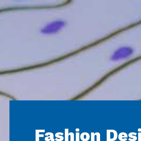
Fashion Des