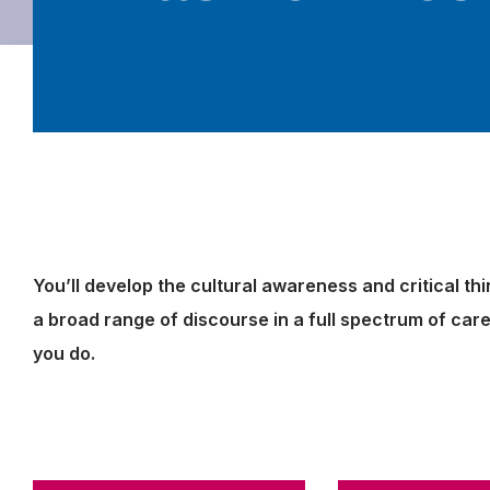
You’ll develop the cultural awareness and critical th
a broad range of discourse in a full spectrum of ca
you do.