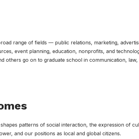
road range of fields — public relations, marketing, advertis
urces, event planning, education, nonprofits, and technolog
nd others go on to graduate school in communication, law,
comes
pes patterns of social interaction, the expression of cul
ower, and our positions as local and global citizens.