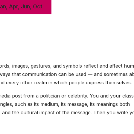
Jan, Apr, Jun, Oct
rds, images, gestures, and symbols reflect and affect hu
ny ways that communication can be used — and sometimes a
, and every other realm in which people express themselves.
edia post from a politician or celebrity. You and your clas
 angles, such as its medium, its message, its meanings both
r, and the cultural impact of the message. Then you write 