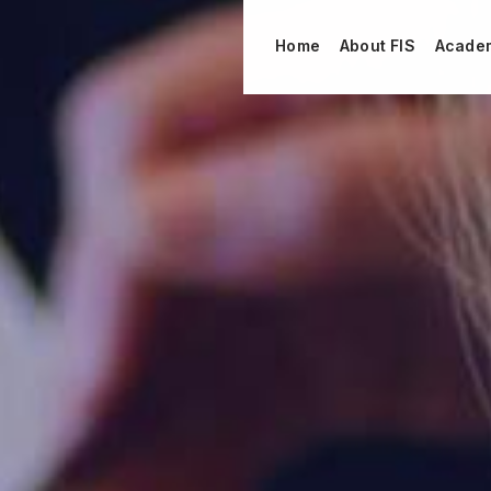
Home
About FIS
Acade