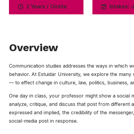
2 Years / Onsite
Intakes: 
Overview
Communication studies addresses the ways in which wo
behavior. At Estuidar University, we explore the ma
— to effect change in culture, law, politics, business
One day in class, your professor might show a social m
analyze, critique, and discuss that post from different
expressed and implied, the credibility of the messenge
social-media post in response.