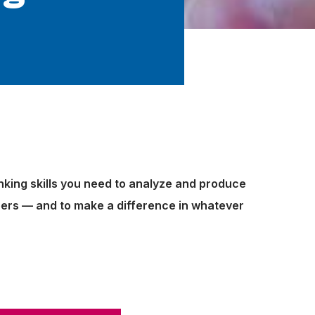
inking skills you need to analyze and produce
reers — and to make a difference in whatever