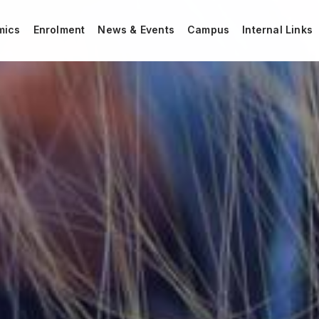
mics
Enrolment
News & Events
Campus
Internal Links