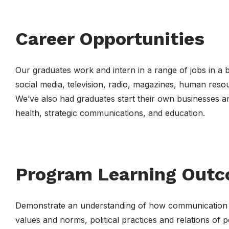
Career Opportunities
Our graduates work and intern in a range of jobs in a b
social media, television, radio, magazines, human reso
We’ve also had graduates start their own businesses a
health, strategic communications, and education.
Program Learning Out
Demonstrate an understanding of how communication sha
values and norms, political practices and relations of p