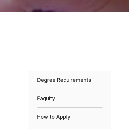
Degree Requirements
Faqulty
How to Apply