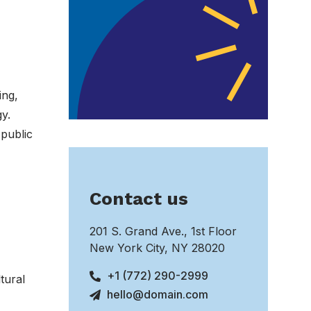
ing,
y.
 public
Contact us
201 S. Grand Ave., 1st Floor
New York City, NY 28020
+1 (772) 290-2999
tural
hello@domain.com