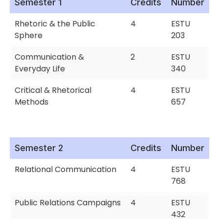
Semester 1
Credits
Number
Rhetoric & the Public
4
ESTU
Sphere
203
Communication &
2
ESTU
Everyday Life
340
Critical & Rhetorical
4
ESTU
Methods
657
Semester 2
Credits
Number
Relational Communication
4
ESTU
768
Public Relations Campaigns
4
ESTU
432