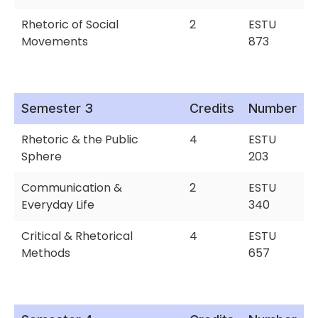
Rhetoric of Social
2
ESTU
Movements
873
Semester 3
Credits
Number
Rhetoric & the Public
4
ESTU
Sphere
203
Communication &
2
ESTU
Everyday Life
340
Critical & Rhetorical
4
ESTU
Methods
657