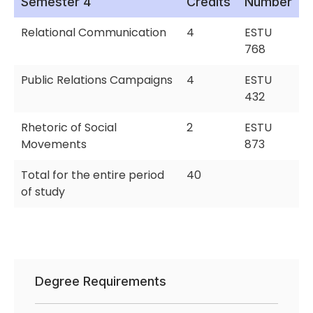
Semester 4
Credits
Number
Relational Communication
4
ESTU
768
Public Relations Campaigns
4
ESTU
432
Rhetoric of Social
2
ESTU
Movements
873
Total for the entire period
40
of study
Degree Requirements