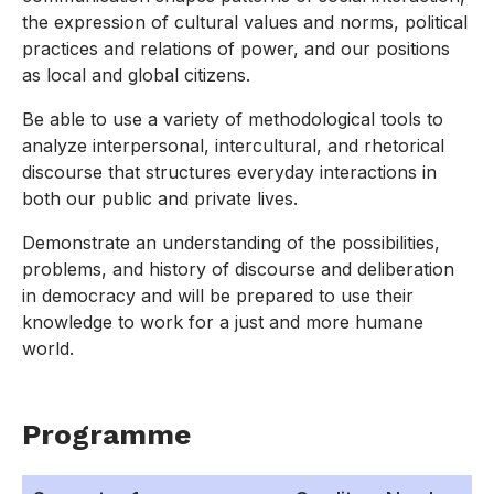
the expression of cultural values and norms, political
practices and relations of power, and our positions
as local and global citizens.
Be able to use a variety of methodological tools to
analyze interpersonal, intercultural, and rhetorical
discourse that structures everyday interactions in
both our public and private lives.
Demonstrate an understanding of the possibilities,
problems, and history of discourse and deliberation
in democracy and will be prepared to use their
knowledge to work for a just and more humane
world.
Programme