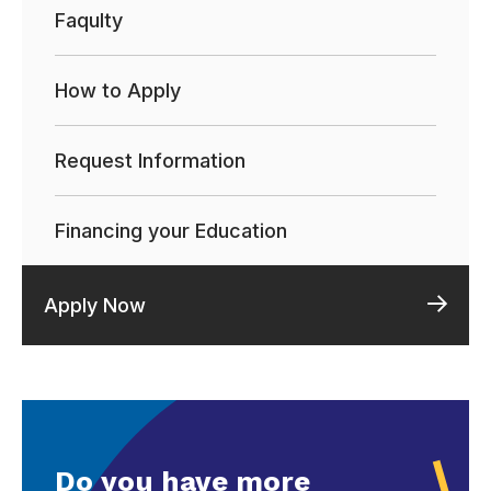
Faqulty
How to Apply
Request Information
Financing your Education
Apply Now
Do you have more