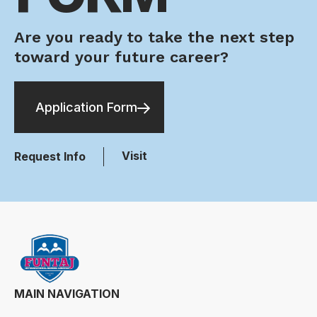
Are you ready to take the next step
toward your future career?
Application Form
Visit
Request Info
MAIN NAVIGATION