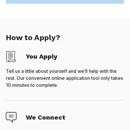
How to Apply?
You Apply
Tell us a little about yourself and we’ll help with the
rest. Our convenient online application tool only takes
10 minutes to complete.
We Connect