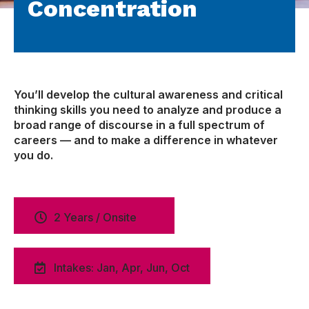
Concentration
You’ll develop the cultural awareness and critical
thinking skills you need to analyze and produce a
broad range of discourse in a full spectrum of
careers — and to make a difference in whatever
you do.
2 Years / Onsite
Intakes: Jan, Apr, Jun, Oct