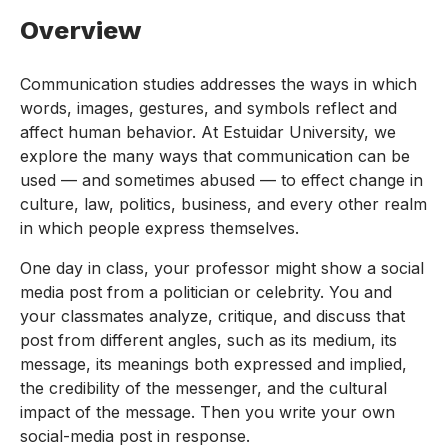
Overview
Communication studies addresses the ways in which
words, images, gestures, and symbols reflect and
affect human behavior. At Estuidar University, we
explore the many ways that communication can be
used — and sometimes abused — to effect change in
culture, law, politics, business, and every other realm
in which people express themselves.
One day in class, your professor might show a social
media post from a politician or celebrity. You and
your classmates analyze, critique, and discuss that
post from different angles, such as its medium, its
message, its meanings both expressed and implied,
the credibility of the messenger, and the cultural
impact of the message. Then you write your own
social-media post in response.