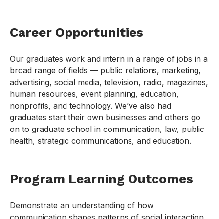
Career Opportunities
Our graduates work and intern in a range of jobs in a
broad range of fields — public relations, marketing,
advertising, social media, television, radio, magazines,
human resources, event planning, education,
nonprofits, and technology. We’ve also had
graduates start their own businesses and others go
on to graduate school in communication, law, public
health, strategic communications, and education.
Program Learning Outcomes
Demonstrate an understanding of how
communication shapes patterns of social interaction,