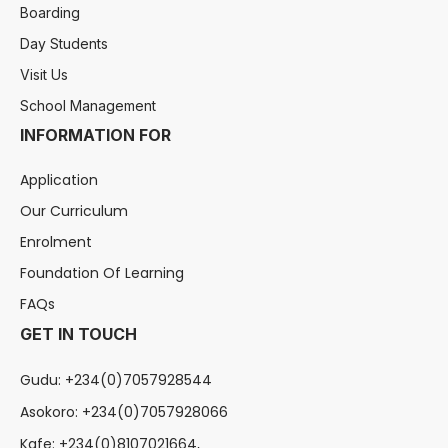
Boarding
Day Students
Visit Us
School Management
INFORMATION FOR
Application
Our Curriculum
Enrolment
Foundation Of Learning
FAQs
GET IN TOUCH
Gudu: +234(0)7057928544
Asokoro: +234(0)7057928066
Kafe: +234(0)8107021664,