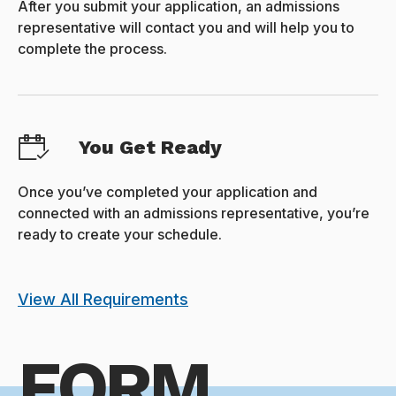
After you submit your application, an admissions
representative will contact you and will help you to
complete the process.
You Get Ready
Once you’ve completed your application and
connected with an admissions representative, you’re
ready to create your schedule.
View All Requirements
FORM