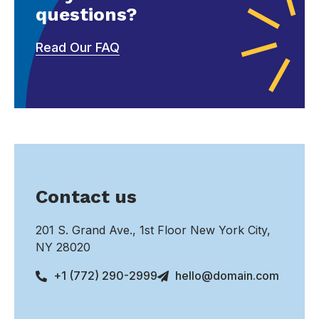
questions?
Read Our FAQ
Contact us
201 S. Grand Ave., 1st Floor New York City,
NY 28020
+1 (772) 290-2999
hello@domain.com